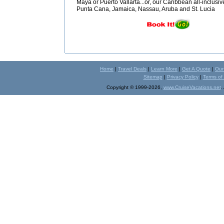
Maya or Puerto Vallarta...or, our Caribbean all-inclusiv
Punta Cana, Jamaica, Nassau, Aruba and St. Lucia
Home
|
Travel Deals
|
Learn More
|
Get A Quote
|
Our
Sitemap
|
Privacy Policy
|
Terms of
Copyright © 1999-2026,
www.CruiseVacations.net
.