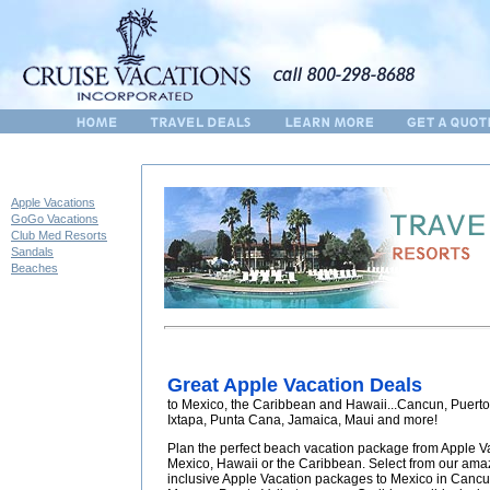
Apple Vacations
GoGo Vacations
Club Med Resorts
Sandals
Beaches
Great Apple Vacation Deals
to Mexico, the Caribbean and Hawaii...Cancun, Puerto 
Ixtapa, Punta Cana, Jamaica, Maui and more!
Plan the perfect beach vacation package from Apple V
Mexico, Hawaii or the Caribbean. Select from our amaz
inclusive Apple Vacation packages to Mexico in Cancun