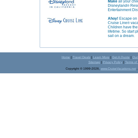
Make
all your ch
Disneyland
Resor
®
Entertainment Dist
Ahoy!
Escape on a
Cruise Line
vaca
®
Children have the 
lifetime. So start
sail on a dream.
Home
|
Travel Deals
|
Learn More
|
Get A Quote
|
Our
Sitemap
|
Privacy Policy
|
Terms of
Copyright © 1999-2026,
www.CruiseVacations.net
.