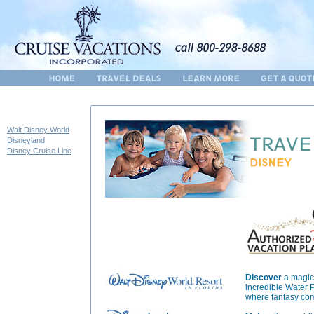
Walt Disney World
Disneyland
Disney Cruise Line
Discover
a magica
incredible Water 
where fantasy come